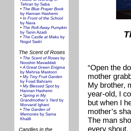
Tehran
by Saba
•
The Blue Prayer Book
by Hannan Hashemi
•
In Front of the School
by Nava
•
The Roll-Away Pumpkin
T
by Tanin Azadi
•
The Castle at Maku
by
Nogol Sadri
The Scent of Roses
•
The Scent of Roses
by
Nooshin Mavaddati
“Open the do
•
A Great Green Enigma
by Mehrsa Mastoori
mother grabb
•
My Tiny Fruit Garden
by Foad Bahrami
My brother, m
•
My Blessed Spot
by
Hannan Hashemi
year-old, I 
•
Spring in My
Grandmother’s Yard
by
but when I he
Morvarid Ighani
•
The Garden of
mother’s shak
Memories
by Sama
The man shou
Khalili
every shout, 
Candles in the