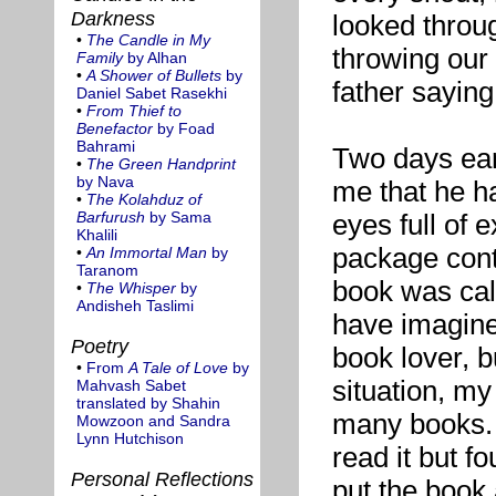
Darkness
looked throu
•
The Candle in My
throwing our 
Family
by Alhan
•
A Shower of Bullets
by
father sayin
Daniel Sabet Rasekhi
•
From Thief to
Benefactor
by Foad
Bahrami
Two days ear
•
The Green Handprint
by Nava
me that he ha
•
The Kolahduz of
Barfurush
by Sama
eyes full of
Khalili
package cont
•
An Immortal Man
by
Taranom
book was ca
•
The Whisper
by
Andisheh Taslimi
have imagined
Poetry
book lover, bu
•
From
A Tale of Love
by
situation, my
Mahvash Sabet
translated by Shahin
many books. T
Mowzoon and Sandra
Lynn Hutchison
read it but fou
Personal Reflections
put the book 