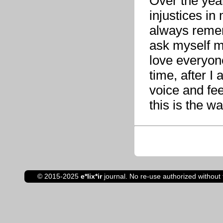
Over the yea
injustices in
always remem
ask myself m
love everyon
time, after I 
voice and fee
this is the w
© 2015-2025
e*lix*ir
journal. No re-use authorized without 