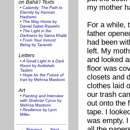
on Bahá’í Texts
my mother had
•
Calamity: The Path to
Eternity
by Hannan
Hashemi
•
The Way Home
by
For a while,
Daniel Sabet Rasekhi
•
The Light in the
father opene
Darkness
by Sama Khalili
•
From Your Inmost
had been wit
Being
by Taraneh
left. My mot
Letters
and looked ar
•
A Small Light in a Dark
Room
by Andisheh
floor was cov
Taslimi
•
Hope for the Future of
closets and 
Iran
by Mehrsa Mastoori
clothes laid 
Art
our trash can
•
Painting and Interview
with Shahriar Cyrus
by
out onto the 
Mehrsa Mastoori
•
Resilience
by Lynn
tape. I looke
Miller
was empty. I
all the paper
← Previous
Next →