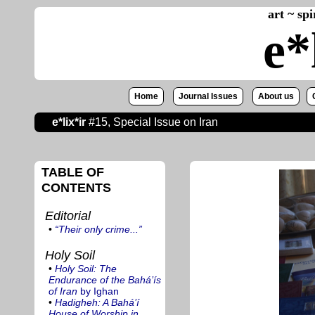
art ~ sp
e*
Home
Journal Issues
About us
e*lix*ir
#15, Special Issue on Iran
TABLE OF
CONTENTS
Editorial
•
“Their only crime...”
Holy Soil
•
Holy Soil: The
Endurance of the Bahá’ís
of Iran
by Ighan
•
Hadigheh: A Bahá’í
House of Worship in