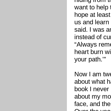
want to help
hope at least
us and learn
said. I was 
instead of c
“Always reme
heart burn wi
your path.’”
Now I am twen
about what h
book I never 
about my mot
face, and the