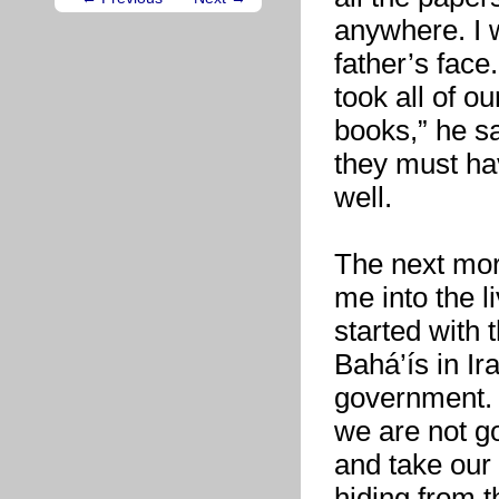
anywhere. I w
father’s face
took all of o
books,” he s
they must ha
well.
The next mor
me into the 
started with 
Bahá’ís in Ir
government. 
we are not g
and take our
hiding from 