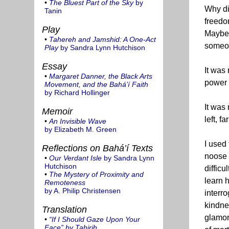
•
The Bluest Part of the Sky
by
Why di
Tanin
freedom
Play
Maybe 
•
Tahereh and Jamshid: A One-Act
someon
Play
by Sandra Lynn Hutchison
Essay
It was 
•
Margaret Danner, the Black Arts
power t
Movement, and the Bahá’í Faith
by Richard Hollinger
It was 
Memoir
left, f
•
An Invisible Wave
by Elizabeth M. Green
I used
Reflections on Bahá’í Texts
noose 
•
Our Verdant Isle
by Sandra Lynn
Hutchison
diffic
•
The Mystery of Proximity and
learn 
Remoteness
by A. Philip Christensen
interr
kindne
Translation
glamor
•
“If I Should Gaze Upon Your
Face” by Tahirih