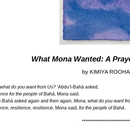
What Mona Wanted: A Prayer
by KIMIYA ROOHA
what do you want from Us?
‘Abdu’l-Bahá asked.
ence for the people of Bahá
, Mona said.
l-Bahá asked again and then again,
Mona, what do you want fro
nce, resilience, resilience,
Mona said,
for the people of Bahá
.
***************************