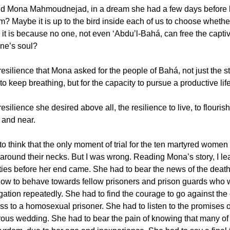
d Mona Mahmoudnejad, in a dream she had a few days before he
? Maybe it is up to the bird inside each of us to choose whether
it is because no one, not even ‘Abdu’l-Bahá, can free the captiv
e’s soul?
resilience that Mona asked for the people of Bahá, not just the stre
o keep breathing, but for the capacity to pursue a productive life
resilience she desired above all, the resilience to live, to flouris
ar and near.
 to think that the only moment of trial for the ten martyred wom
around their necks. But I was wrong. Reading Mona’s story, I le
ulties before her end came. She had to bear the news of the death
how to behave towards fellow prisoners and prison guards who w
ogation repeatedly. She had to find the courage to go against th
ss to a homosexual prisoner. She had to listen to the promises o
ous wedding. She had to bear the pain of knowing that many of 