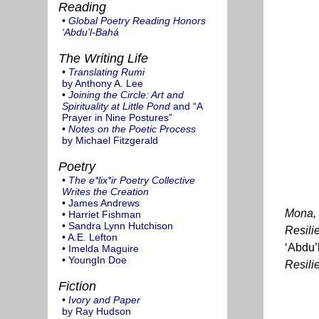
Reading
•
Global Poetry Reading Honors
‘Abdu’l-Bahá
The Writing Life
•
Translating Rumi
by Anthony A. Lee
•
Joining the Circle: Art and
Spirituality at Little Pond
and “A
Prayer in Nine Postures”
•
Notes on the Poetic Process
by Michael Fitzgerald
Poetry
•
The e*lix*ir Poetry Collective
Writes the Creation
•
James Andrews
Mona, 
•
Harriet Fishman
•
Sandra Lynn Hutchison
Resili
•
A.E. Lefton
‘Abdu’
•
Imelda Maguire
•
YoungIn Doe
Resilie
Fiction
•
Ivory and Paper
by Ray Hudson