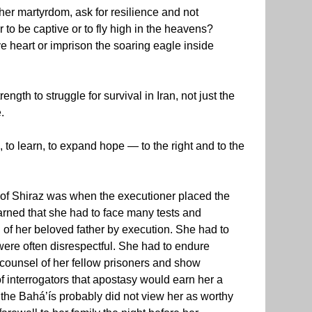
r martyrdom, ask for resilience and not
 to be captive or to fly high in the heavens?
e heart or imprison the soaring eagle inside
ngth to struggle for survival in Iran, not just the
.
h, to learn, to expand hope — to the right and to the
en of Shiraz was when the executioner placed the
arned that she had to face many tests and
 of her beloved father by execution. She had to
ere often disrespectful. She had to endure
e counsel of her fellow prisoners and show
f interrogators that apostasy would earn her a
the Bahá’ís probably did not view her as worthy