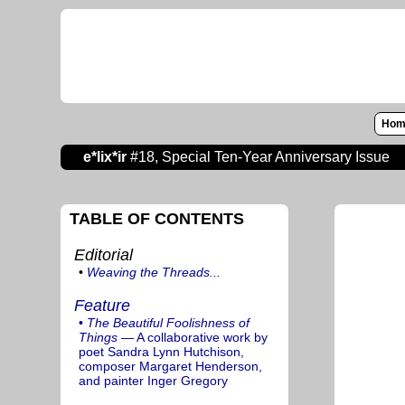
Hom
e*lix*ir
#18, Special Ten-Year Anniversary Issue
TABLE OF CONTENTS
Editorial
•
Weaving the Threads...
Feature
•
The Beautiful Foolishness of
Things
— A collaborative work by
poet Sandra Lynn Hutchison,
composer Margaret Henderson,
and painter Inger Gregory