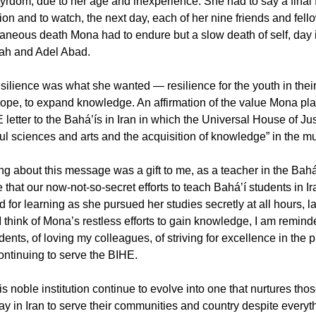
yrdom, due to her age and inexperience. She had to say a final f
ion and to watch, the next day, each of her nine friends and fell
taneous death Mona had to endure but a slow death of self, day in
ah and Adel Abad.
esilience was what she wanted — resilience for the youth in their
hope, to expand knowledge. An affirmation of the value Mona p
letter to the Bahá’ís in Iran in which the Universal House of Jus
ul sciences and arts and the acquisition of knowledge” in the mul
g about this message was a gift to me, as a teacher in the Bahá’í
e that our now-not-so-secret efforts to teach Bahá’í students in 
for learning as she pursued her studies secretly at all hours, la
 think of Mona’s restless efforts to gain knowledge, I am remind
ents, of loving my colleagues, of striving for excellence in the 
ontinuing to serve the BIHE.
is noble institution continue to evolve into one that nurtures th
ay in Iran to serve their communities and country despite ever