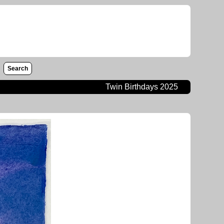
Search
Twin Birthdays 2025