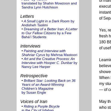
of mart
translated by Shahin Mowzoon and
execut
Sandra Lynn Hutchison
instan
Letters
of Sep
•
A Small Light in a Dark Room
by
Andisheh Taslimi
•
Dreaming of a Better Iran: A Letter
Yes, r
to Our Fellow Citizens
by a Few
fresh 
Bahá’í Students
180 BE 
Interviews
of usef
•
Painting and Interview with
Shahriar Cyrus
by Mehrsa Mastoori
•
Art and the Creative Process: An
Learnin
Interview with Hooper C. Dunbar
by
believ
Nancy Lee Harper
showed 
Retrospective
When I
•
Brilliant Star: Looking Back on 36
my stud
Years of an Award-Winning
Children’s Magazine
— of c
by Susan Engle
Voices of Iran
May th
•
Riding a Purple Bicycle
who st
in the City of Isfahan