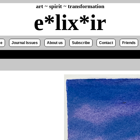
art ~ spirit ~ transformation
e*lix*ir
e
Journal Issues
About us
Subscribe
Contact
Friends