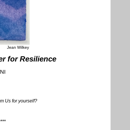
Jean Wilkey
 for Resilience
NI
m Us for yourself?
****