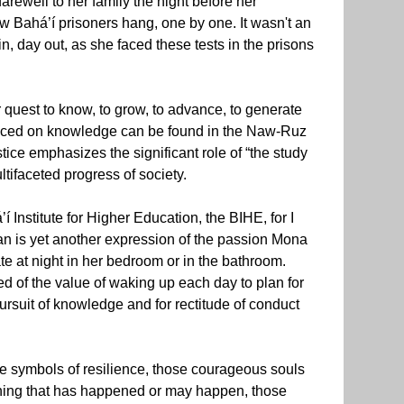
arewell to her family the night before her
ow Bahá’í prisoners hang, one by one. It wasn't an
, day out, as she faced these tests in the prisons
 quest to know, to grow, to advance, to generate
laced on knowledge can be found in the Naw-Ruz
tice emphasizes the significant role of “the study
tifaceted progress of society.
 Institute for Higher Education, the BIHE, for I
Iran is yet another expression of the passion Mona
te at night in her bedroom or in the bathroom.
ed of the value of waking up each day to plan for
pursuit of knowledge and for rectitude of conduct
ose symbols of resilience, those courageous souls
ything that has happened or may happen, those