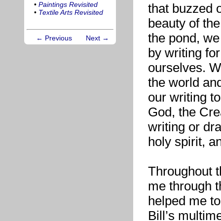
•
Paintings Revisited
that buzzed 
•
Textile Arts Revisited
beauty of the 
the pond, we
← Previous
Next →
by writing fo
ourselves. We
the world and
our writing to
God, the Crea
writing or dr
holy spirit, 
Throughout t
me through t
helped me to 
Bill’s multim