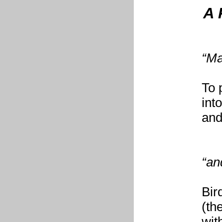
A 
“Ma
To 
int
and
“an
Bir
(th
wit