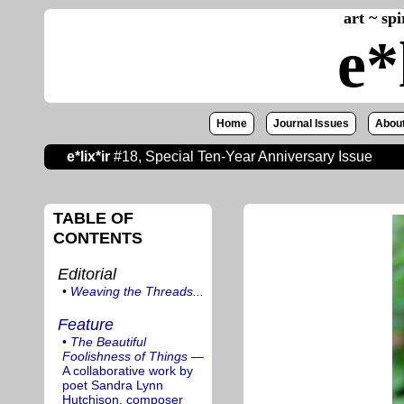
art ~ sp
e*
Home
Journal Issues
About
e*lix*ir
#18, Special Ten-Year Anniversary Issue
TABLE OF
CONTENTS
Editorial
•
Weaving the Threads...
Feature
•
The Beautiful
Foolishness of Things
—
A collaborative work by
poet Sandra Lynn
Hutchison, composer