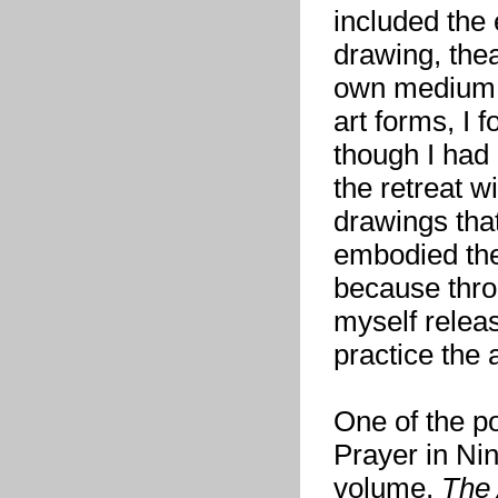
included the 
drawing, the
own medium —
art forms, I 
though I had
the retreat wi
drawings tha
embodied the
because throu
myself releas
practice the a
One of the p
Prayer in Ni
volume,
The 