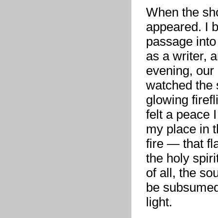
When the sho
appeared. I 
passage into
as a writer, 
evening, our 
watched the 
glowing firef
felt a peace 
my place in t
fire — that f
the holy spir
of all, the so
be subsumed b
light.