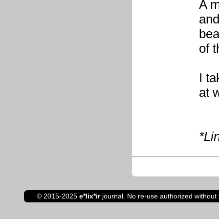
A m
and
bea
of t
I t
at 
*Li
© 2015-2025
e*lix*ir
journal. No re-use authorized without 