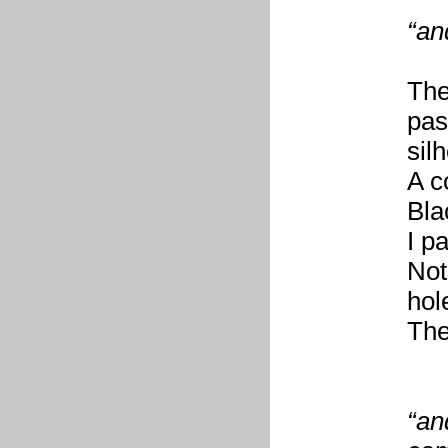
“an
The
pas
sil
A c
Bla
I p
Not
hol
The
“an