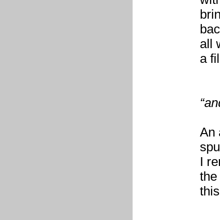
bri
bac
all
a fi
“an
An 
spu
I r
the
thi