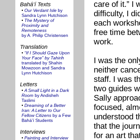
care of it.” I
Bahá’í Texts
•
Our Verdant Isle
by
difficulty, I 
Sandra Lynn Hutchison
•
The Mystery of
each worksho
Proximity and
free time be
Remoteness
by A. Philip Christensen
work.
Translation
•
“If I Should Gaze Upon
Your Face” by Tahirih
I was the onl
translated by Shahin
neither canc
Mowzoon and Sandra
Lynn Hutchison
staff. I was 
Letters
two guides wh
•
A Small Light in a Dark
Room
by Andisheh
Sally approa
Taslimi
focused, almo
•
Dreaming of a Better
Iran: A Letter to Our
understood t
Fellow Citizens
by a Few
Bahá’í Students
that the jour
Interviews
for an art th
•
Painting and Interview