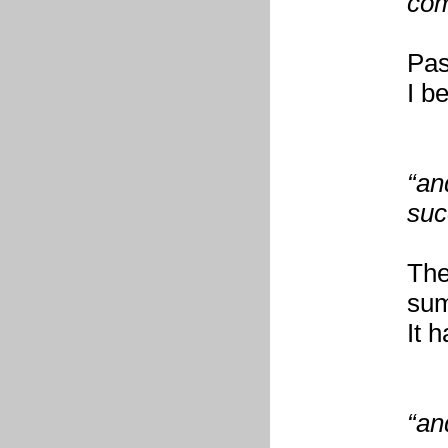
com
Pas
I b
“an
suc
The
su
It 
“an