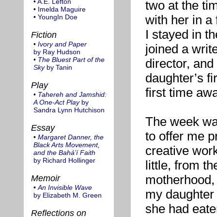
•
A.E. Lefton
two at the t
•
Imelda Maguire
with her in a
•
YoungIn Doe
I stayed in t
Fiction
•
Ivory and Paper
joined a write
by Ray Hudson
•
The Bluest Part of the
director, and
Sky
by Tanin
daughter’s f
Play
first time aw
•
Tahereh and Jamshid:
A One-Act Play
by
Sandra Lynn Hutchison
The week was
Essay
to offer me p
•
Margaret Danner, the
Black Arts Movement,
creative work
and the Bahá’í Faith
by Richard Hollinger
little, from t
motherhood, 
Memoir
•
An Invisible Wave
my daughter 
by Elizabeth M. Green
she had eate
Reflections on