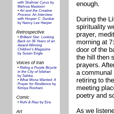
enough.
with Shahriar Cyrus
by
Mehrsa Mastoori
•
Art and the Creative
Process: An Interview
During the Li
with Hooper C. Dunbar
by Nancy Lee Harper
spirituality 
Retrospective
prayer, medit
•
Brilliant Star: Looking
morning at 7:
Back on 36 Years of an
Award-Winning
door of the b
Children’s Magazine
by Susan Engle
the hill then 
Voices of Iran
prayers. Afte
•
Riding a Purple Bicycle
a communal b
in the City of Isfahan
by Sahba
retiring to t
•
What Mona Wanted: A
Prayer for Resilience
by
meeting place
Kimiya Roohani
poetry and sc
Comic
•
Ruhi & Riaz
by Eira
As we listene
Art