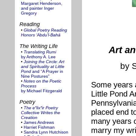
Margaret Henderson,
and painter Inger
Gregory
Reading
•
Global Poetry Reading
Honors ‘Abdu’l-Bahá
The Writing Life
Art an
•
Translating Rumi
by Anthony A. Lee
•
Joining the Circle: Art
by 
and Spirituality at Little
Pond
and “A Prayer in
Nine Postures”
•
Notes on the Poetic
Some years ag
Process
by Michael Fitzgerald
Little Pond A
Pennsylvania,
Poetry
•
The e*lix*ir Poetry
placed end t
Collective Writes the
Creation
many years of
•
James Andrews
•
Harriet Fishman
marry my wri
•
Sandra Lynn Hutchison