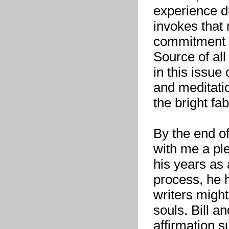
experience d
invokes that
commitment d
Source of all
in this issue 
and meditati
the bright fab
By the end of
with me a pl
his years as 
process, he 
writers might
souls. Bill a
affirmation 