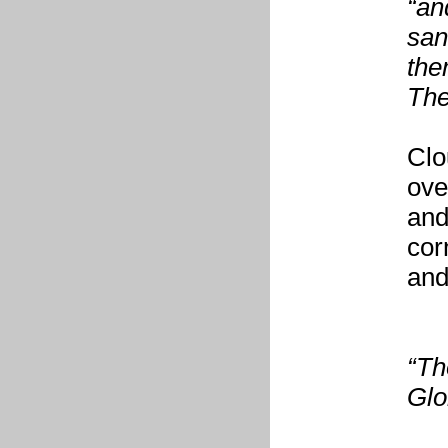
“an
san
the
The
Clo
ove
and
corn
and
“Th
Glo