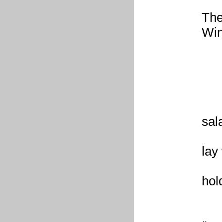
The
Win
b
r
w
l
th
sal
th
lay
th
hol