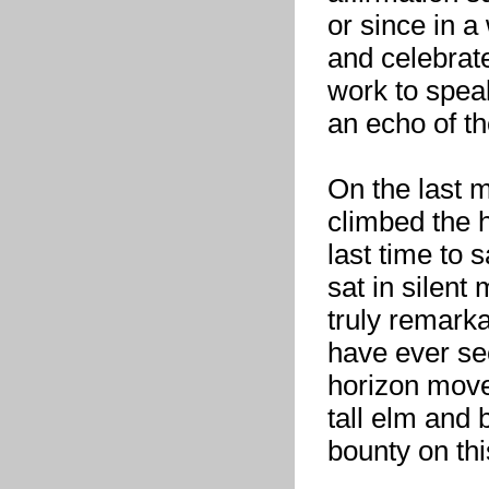
or since in a
and celebrate
work to speak 
an echo of th
On the last m
climbed the hi
last time to 
sat in silent
truly remark
have ever see
horizon move
tall elm and b
bounty on thi