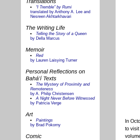
Translations
“I Tremble” by Rumi
translated by Anthony A. Lee and
Nesreen Akhtarkhavari
The Writing Life
Telling the Story of a Queen
by Della Marcus
Memoir
Red
by Lauren Laisying Turner
Personal Reflections on
Bahá’í Texts
The Mystery of Proximity and
Remoteness
by A. Philip Christensen
A Night Never Before Witnessed
by Patricia Verge
Art
Paintings
In Oct
by Brad Pokorny
to vis
Comic
volum