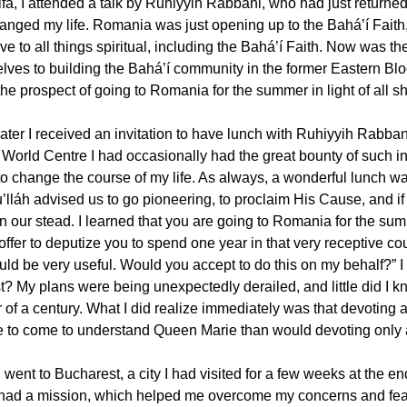
ifa, I attended a talk by Ruhiyyih Rabbani, who had just returned 
hanged my life. Romania was just opening up to the Bahá’í Faith
ve to all things spiritual, including the Bahá’í Faith. Now was th
lves to building the Bahá’í community in the former Eastern Bloc
he prospect of going to Romania for the summer in light of all sh
later I received an invitation to have lunch with Ruhiyyih Rabban
World Centre I had occasionally had the great bounty of such inv
to change the course of my life. As always, a wonderful lunch w
’lláh advised us to go pioneering, to proclaim His Cause, and i
in our stead. I learned that you are going to Romania for the sum
 offer to deputize you to spend one year in that very receptive co
uld be very useful. Would you accept to do this on my behalf?”
? My plans were being unexpectedly derailed, and little did I kno
r of a century. What I did realize immediately was that devoting
 to come to understand Queen Marie than would devoting only 
I went to Bucharest, a city I had visited for a few weeks at the e
had a mission, which helped me overcome my concerns and fears.