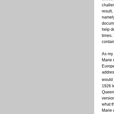
challe
result,
namely
documen
help de
times.
contai
As my 
Marie 
Europe
addres
would 
1926 l
Queen 
version
what th
Marie 