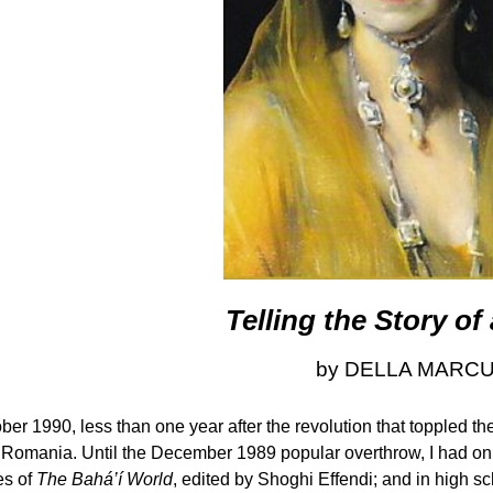
Telling the Story o
by DELLA MARC
ober 1990, less than one year after the revolution that toppled t
it Romania. Until the December 1989 popular overthrow, I had onl
es of
The Bahá’í World
, edited by Shoghi Effendi; and in high 