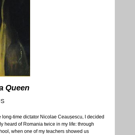
f a Queen
US
he long-time dictator Nicolae Ceaușescu, I decided
y heard of Romania twice in my life: through
school, when one of my teachers showed us