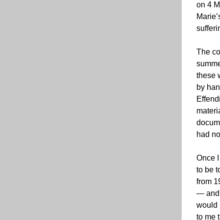
on 4 M
Marie’s
sufferi
The co
summer
these 
by han
Effend
materi
docume
had no
Once I 
to be t
from 1
— and 
would 
to me 