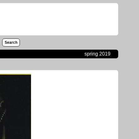
Search
spring 2019