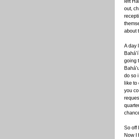
left Ha
out, c
recepti
themse
about t
A day 
Bahá’í 
going 
Bahá’u
do so 
like to
you co
request
quarte
chance
So off 
Now I 