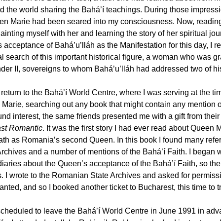
ed the world sharing the Bahá’í teachings. During those impressi
en Marie had been seared into my consciousness. Now, reading t
ainting myself with her and learning the story of her spiritual j
 acceptance of Bahá’u’lláh as the Manifestation for this day, I 
ual search of this important historical figure, a woman who was 
der II, sovereigns to whom Bahá’u’lláh had addressed two of his g
return to the Bahá’í World Centre, where I was serving at the tim
Marie, searching out any book that might contain any mention of
nd interest, the same friends presented me with a gift from their
st Romantic
. It was the first story I had ever read about Queen M
ath as Romania’s second Queen. In this book I found many refe
Archives and a number of mentions of the Bahá’í Faith. I began w
diaries about the Queen’s acceptance of the Bahá’í Faith, so t
s. I wrote to the Romanian State Archives and asked for permissi
nted, and so I booked another ticket to Bucharest, this time to tr
scheduled to leave the Bahá’í World Centre in June 1991 in advanc