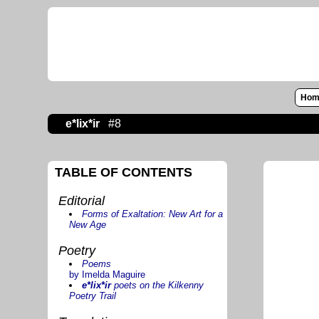
Hom
e*lix*ir
#8
TABLE OF CONTENTS
Editorial
Forms of Exaltation: New Art for a
New Age
Poetry
Poems
by Imelda Maguire
e*lix*ir
poets on the Kilkenny
Poetry Trail