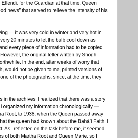
ffendi, for the Guardian at that time, Queen
d news” that served to relieve the intensity of his
ing — it was very cold in winter and very hot in
very 20 minutes to let the bulb cool down as
 and every piece of information had to be copied
However, the original letter written by Shoghi
rthwhile. In the end, after weeks of worry that
h, would not be given to me, printed versions of
ne of the photographs, since, at the time, they
in the archives, I realized that there was a story
t. I organized my information chronologically —
rtha Root, to 1938, when the Queen passed away
that the queen had known about the Bahá’í Faith. I
. As I reflected on the task before me, it seemed
hes of both Martha Root and Queen Marie, so I