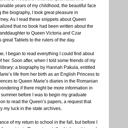
onable years of my childhood, the beautiful face
he biography, I took great pleasure in
ourney. As I read these snippets about Queen
realized that no book had been written about the
granddaughter to Queen Victoria and Czar
reat Tablets to the rulers of the day.
e, I began to read everything I could find about
 her. Soon after, when I told some friends of my
 library: a biography by Hannah Pakula, entitled
arie’s life from her birth as an English Princess to
rences to Queen Marie’s diaries in the Romanian
ondering if there might be more information in
he summer before I was to begin my graduate
on to read the Queen’s papers, a request that
y my luck in the state archives.
e of my return to school in the fall, but before I