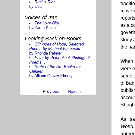
Ruhi & Riaz
tradit
by Eira
moveme
Voices of Iran
report
The Love Bird
as a c
by Zarrin Kasiri
govern
Looking Back on Books
study 
Glimpses of Hope, Selected
the har
Poems by Michael Fitzgerald
by Rhonda Palmer
Point by Point: An Anthology of
When I 
Poems...
State of the Art: Books for
were m
Children
some t
by Allison Grover Khoury
of Bah
publish
← Previous
Next →
account
Shoghi
As I sa
World
apprec