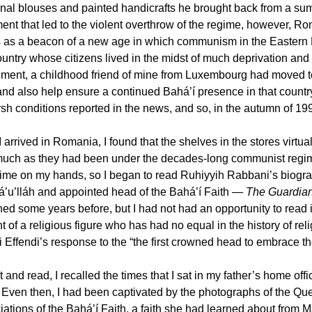
ional blouses and painted handicrafts he brought back from a sum
nt that led to the violent overthrow of the regime, however, Ro
s as a beacon of a new age in which communism in the Eastern 
ountry whose citizens lived in the midst of much deprivation and
ment, a childhood friend of mine from Luxembourg had moved to
and also help ensure a continued Bahá’í presence in that count
sh conditions reported in the news, and so, in the autumn of 199
arrived in Romania, I found that the shelves in the stores virtua
uch as they had been under the decades-long communist regime.
ime on my hands, so I began to read Ruhiyyih Rabbani’s biogra
á’u’lláh and appointed head of the Bahá’í Faith —
The Guardian 
ed some years before, but I had not had an opportunity to read it.
 of a religious figure who has had no equal in the history of rel
 Effendi’s response to the “the first crowned head to embrace the
t and read, I recalled the times that I sat in my father’s home of
. Even then, I had been captivated by the photographs of the Qu
iations of the Bahá’í Faith, a faith she had learned about from M