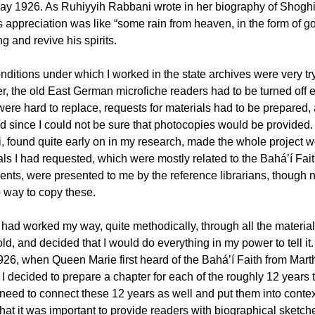
ay 1926. As Ruhiyyih Rabbani wrote in her biography of Shoghi E
 appreciation was like “some rain from heaven, in the form of goo
ng and revive his spirits.
nditions under which I worked in the state archives were very try
, the old East German microfiche readers had to be turned off e
were hard to replace, requests for materials had to be prepared,
d since I could not be sure that photocopies would be provided. 
i, found quite early on in my research, made the whole project wo
als I had requested, which were mostly related to the Bahá’í Fait
nts, were presented to me by the reference librarians, though no
 way to copy these.
had worked my way, quite methodically, through all the materials 
old, and decided that I would do everything in my power to tell i
926, when Queen Marie first heard of the Bahá’í Faith from Ma
I decided to prepare a chapter for each of the roughly 12 years 
need to connect these 12 years as well and put them into context
that it was important to provide readers with biographical sketc