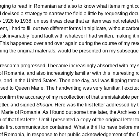
nging to read in Romanian and also to know what items might con
 I devised a strategy to narrow the field a little by requesting do
 1926 to 1938, unless it was clear that an item was not related t
t, I had to fill out two different forms in triplicate, without 
sk invariably found fault with whatever I had written, making it n
 This happened over and over again during the course of my rese
ning the original materials, would be presented on my subsequent
research progressed, I became increasingly absorbed with my 
of Romania, and also increasingly familiar with this interestin
, and in the United States. Then one day, as I was flipping throu
sed to Queen Marie. The handwriting was very familiar. I excited
confirm the accuracy of my recollection of that unmistakable pen
etter, and signed
Shoghi
. Here was the first letter addressed by 
Marie of Romania. As I found out some time later, the Archives a
 of that first letter. Until I presented a copy of the original lette
is first communication contained. What a thrill to have before m
of Romania, in response to her public acknowledgement of the B