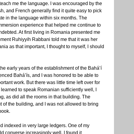
o teach me the language. I was encouraged by the
h, and French generally find it quite easy to pick
te in the language within six months. The
 immersion experience that helped me continue to
ndebted. At first living in Romania presented me
ement Ruhiyyih Rabbani told me that it was her
nia as that important, I thought to myself, I should
he early years of the establishment of the Bahá’í
enced Bahá’ís, and I was honored to be able to
rtant work. But there was little time left over for
I learned to speak Romanian sufficiently well, I
, as did all the rooms in that building. The
t of the building, and I was not allowed to bring
book.
and indexed in very large ledgers. One of my
d converse increasingly well, I found it