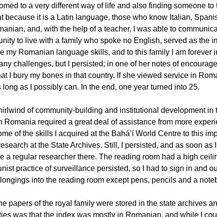
omed to a very different way of life and also finding someone t
at because it is a Latin language, those who know Italian, Spanis
anian, and, with the help of a teacher, I was able to communica
unity to live with a family who spoke no English, served as the
e my Romanian language skills, and to this family I am forever i
any challenges, but I persisted; in one of her notes of encourag
at I bury my bones in that country. If she viewed service in Roma
 long as I possibly can. In the end, one year turned into 25.
irlwind of community-building and institutional development in t
in Romania required a great deal of assistance from more experi
ome of the skills I acquired at the Bahá’í World Centre to this impo
esearch at the State Archives. Still, I persisted, and as soon as 
 a regular researcher there. The reading room had a high ceiling
st practice of surveillance persisted, so I had to sign in and ou
longings into the reading room except pens, pencils and a note
the papers of the royal family were stored in the state archives 
lties was that the index was mostly in Romanian, and while I coul