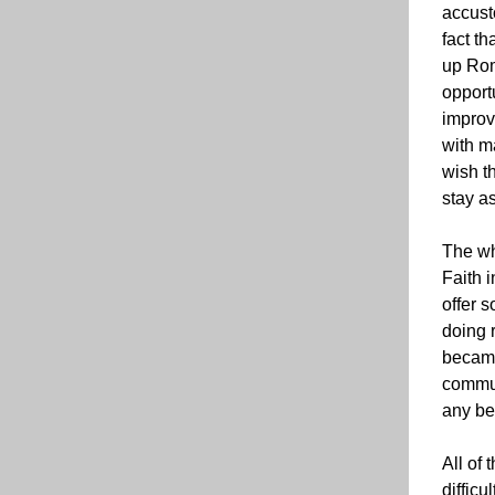
accust
fact th
up Rom
opport
improv
with m
wish th
stay as
The wh
Faith 
offer s
doing r
became
communi
any be
All of 
difficu