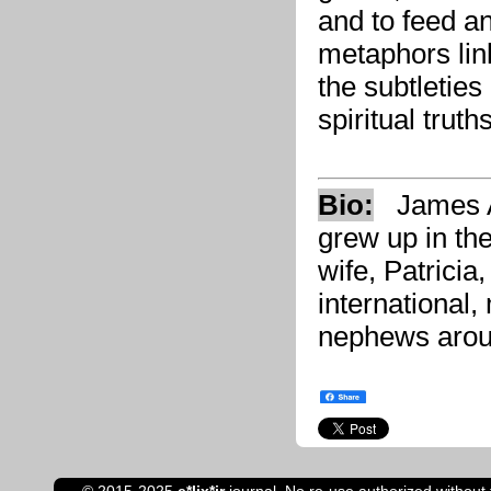
and to feed and
metaphors link
the subtleties
spiritual truths
Bio:
James An
grew up in th
wife, Patricia,
international,
nephews arou