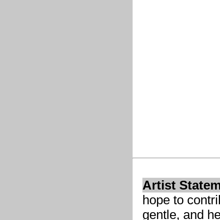
Artist State
hope to contri
gentle, and he