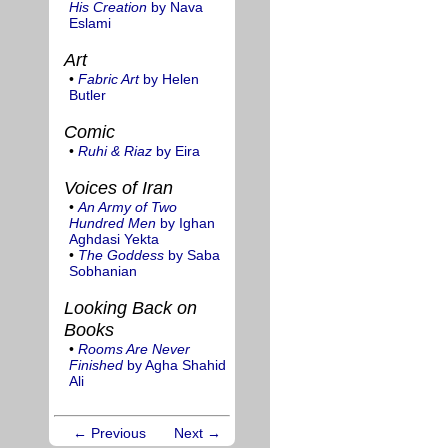
His Creation
by Nava
Eslami
Art
•
Fabric Art
by Helen
Butler
Comic
•
Ruhi & Riaz
by Eira
Voices of Iran
•
An Army of Two
Hundred Men
by Ighan
Aghdasi Yekta
•
The Goddess
by Saba
Sobhanian
Looking Back on
Books
•
Rooms Are Never
Finished
by Agha Shahid
Ali
← Previous
Next →