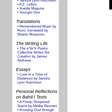
•
Sandra Lynn Hutchison
•
A.E. Lefton
•
Imelda Maguire
•
YoungIn Doe
Translations
•
Remembered Music
by
Rumi, translated by
Shahin Mowzoon
The Writing Life
•
The e*lix*ir Poetry
Collective Writes the
Creation
by James
Andrews
Essays
•
Love in a Time of
Distances
by Sandra
Lynn Hutchison
Personal Reflections
on Bahá’í Texts
•
A Finely-Tempered
Sword
by Melika Rezvani
•
Knowing God through