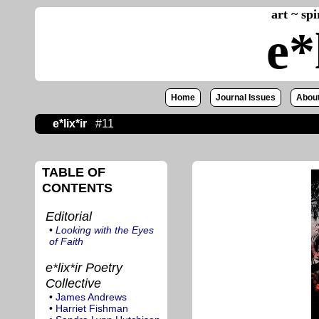
art ~ sp
e*
Home
Journal Issues
About
e*lix*ir
#11
TABLE OF
CONTENTS
Editorial
•
Looking with the Eyes
of Faith
e*lix*ir Poetry
Collective
•
James Andrews
•
Harriet Fishman