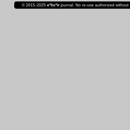
© 2015-2025
e*lix*ir
journal. No re-use authorized without 