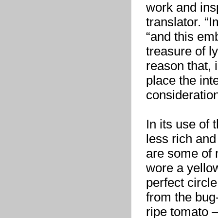
work and insp
translator. “
“and this em
treasure of ly
reason that, 
place the int
consideration
In its use of
less rich an
are some of 
wore a yello
perfect circl
from the bug-
ripe tomato —