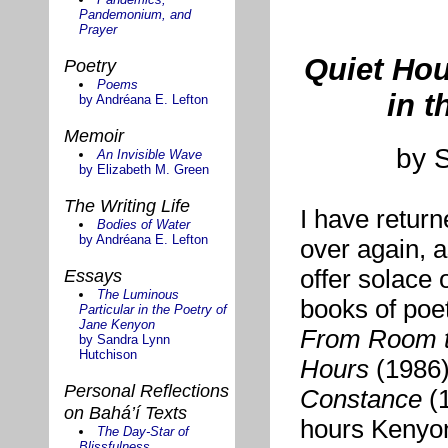
Pandemonium, and
Prayer
Quiet Hou
Poetry
Poems
in t
by Andréana E. Lefton
Memoir
by 
An Invisible Wave
by Elizabeth M. Green
The Writing Life
I have retur
Bodies of Water
by Andréana E. Lefton
over again, a
offer solace 
Essays
The Luminous
books of poet
Particular in the Poetry of
Jane Kenyon
From Room 
by Sandra Lynn
Hutchison
Hours
(1986
Personal Reflections
Constance
(1
on Bahá’í Texts
hours Kenyon
The Day-Star of
Blissfulness