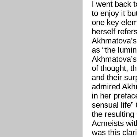
I went back t
to enjoy it b
one key eleme
herself refer
Akhmatova’s 
as “the lumin
Akhmatova’s 
of thought, t
and their sur
admired Akhm
in her prefac
sensual life”
the resulting 
Acmeists wit
was this cla