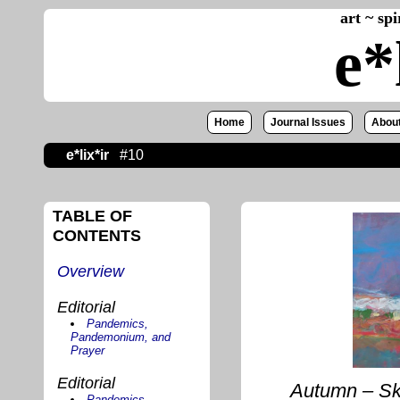
art ~ sp
e*
Home
Journal Issues
About
e*lix*ir
#10
TABLE OF
CONTENTS
Overview
Editorial
Pandemics,
Pandemonium, and
Prayer
Editorial
Autumn – Ske
Pandemics,