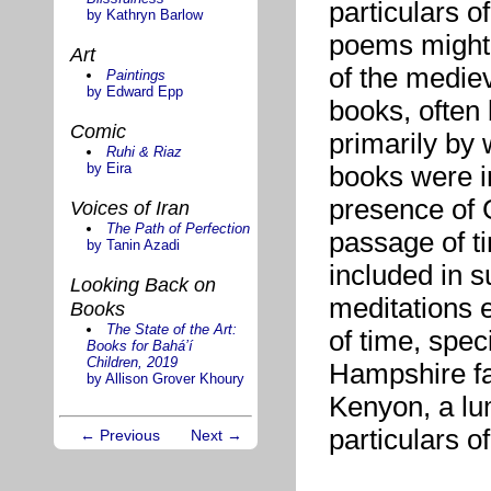
particulars o
by Kathryn Barlow
poems might
Art
of the mediev
Paintings
by Edward Epp
books, often 
Comic
primarily by 
Ruhi & Riaz
by Eira
books were i
presence of G
Voices of Iran
The Path of Perfection
passage of ti
by Tanin Azadi
included in 
Looking Back on
meditations 
Books
The State of the Art:
of time, spec
Books for Bahá’í
Children, 2019
Hampshire fa
by Allison Grover Khoury
Kenyon, a lu
particulars o
← Previous
Next →