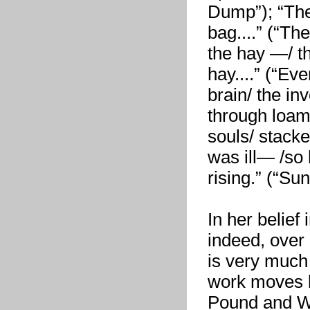
Dump”); “The 
bag....” (“Th
the hay —/ th
hay....” (“Ev
brain/ the in
through loam..
souls/ stacke
was ill— /so 
rising.” (“S
In her belief
indeed, over
is very much 
work moves be
Pound and Wil