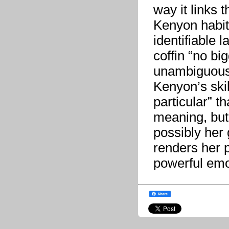
way it links 
Kenyon habitu
identifiable 
coffin “no big
unambiguously
Kenyon’s skil
particular” t
meaning, but 
possibly her 
renders her p
powerful emo